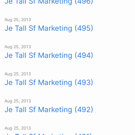
Je Tall Sf Marketing (496)
Aug 25, 2013
Je Tall Sf Marketing (495)
Aug 25, 2013
Je Tall Sf Marketing (494)
Aug 25, 2013
Je Tall Sf Marketing (493)
Aug 25, 2013
Je Tall Sf Marketing (492)
Aug 25, 2013