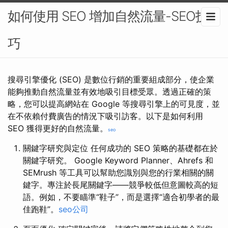
如何使用 SEO 增加自然流量-SEO技
巧
搜尋引擎優化 (SEO) 是數位行銷的重要組成部分，使企業
能夠推動自然流量並有效地吸引目標受眾。透過正確的策
略，您可以提高網站在 Google 等搜尋引擎上的可見度，並
在不依賴付費廣告的情況下吸引訪客。以下是如何利用
SEO 獲得更好的自然流量。
seo
關鍵字研究與定位 任何成功的 SEO 策略的基礎都在於
關鍵字研究。 Google Keyword Planner、Ahrefs 和
SEMrush 等工具可以幫助您識別與您的行業相關的關
鍵字。專注於長尾關鍵字——競爭較低但意圖較高的短
語。例如，不要瞄準“鞋子”，而是選擇“適合初學者的最
佳跑鞋”。
seo公司