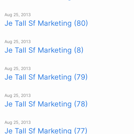
Aug 25, 2013
Je Tall Sf Marketing (80)
Aug 25, 2013
Je Tall Sf Marketing (8)
Aug 25, 2013
Je Tall Sf Marketing (79)
Aug 25, 2013
Je Tall Sf Marketing (78)
Aug 25, 2013
Je Tall Sf Marketing (77)