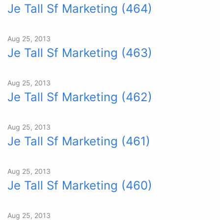
Je Tall Sf Marketing (464)
Aug 25, 2013
Je Tall Sf Marketing (463)
Aug 25, 2013
Je Tall Sf Marketing (462)
Aug 25, 2013
Je Tall Sf Marketing (461)
Aug 25, 2013
Je Tall Sf Marketing (460)
Aug 25, 2013