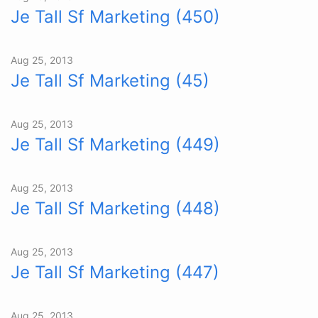
Je Tall Sf Marketing (450)
Aug 25, 2013
Je Tall Sf Marketing (45)
Aug 25, 2013
Je Tall Sf Marketing (449)
Aug 25, 2013
Je Tall Sf Marketing (448)
Aug 25, 2013
Je Tall Sf Marketing (447)
Aug 25, 2013