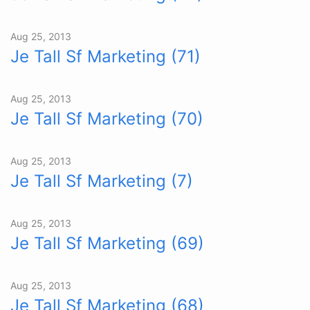
Aug 25, 2013
Je Tall Sf Marketing (71)
Aug 25, 2013
Je Tall Sf Marketing (70)
Aug 25, 2013
Je Tall Sf Marketing (7)
Aug 25, 2013
Je Tall Sf Marketing (69)
Aug 25, 2013
Je Tall Sf Marketing (68)