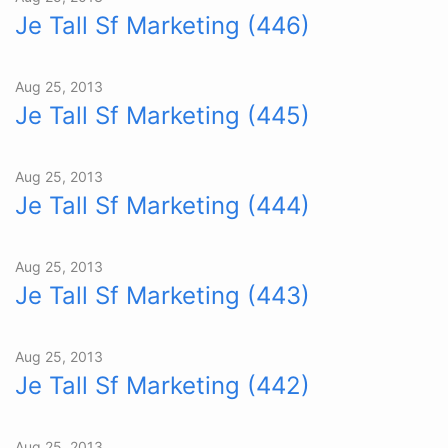
Je Tall Sf Marketing (446)
Aug 25, 2013
Je Tall Sf Marketing (445)
Aug 25, 2013
Je Tall Sf Marketing (444)
Aug 25, 2013
Je Tall Sf Marketing (443)
Aug 25, 2013
Je Tall Sf Marketing (442)
Aug 25, 2013