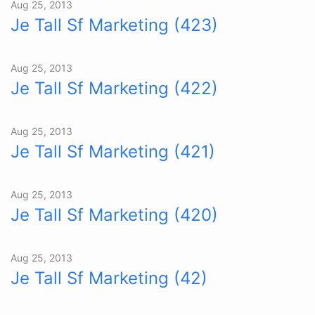
Aug 25, 2013
Je Tall Sf Marketing (423)
Aug 25, 2013
Je Tall Sf Marketing (422)
Aug 25, 2013
Je Tall Sf Marketing (421)
Aug 25, 2013
Je Tall Sf Marketing (420)
Aug 25, 2013
Je Tall Sf Marketing (42)