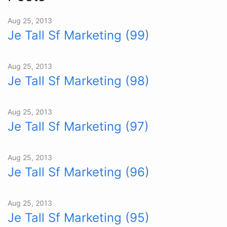
Aug 25, 2013
Je Tall Sf Marketing (99)
Aug 25, 2013
Je Tall Sf Marketing (98)
Aug 25, 2013
Je Tall Sf Marketing (97)
Aug 25, 2013
Je Tall Sf Marketing (96)
Aug 25, 2013
Je Tall Sf Marketing (95)