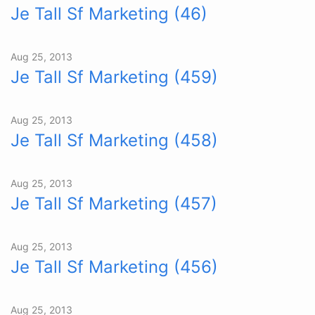
Je Tall Sf Marketing (46)
Aug 25, 2013
Je Tall Sf Marketing (459)
Aug 25, 2013
Je Tall Sf Marketing (458)
Aug 25, 2013
Je Tall Sf Marketing (457)
Aug 25, 2013
Je Tall Sf Marketing (456)
Aug 25, 2013