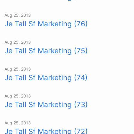
Aug 25, 2013
Je Tall Sf Marketing (76)
Aug 25, 2013
Je Tall Sf Marketing (75)
Aug 25, 2013
Je Tall Sf Marketing (74)
Aug 25, 2013
Je Tall Sf Marketing (73)
Aug 25, 2013
Je Tall Sf Marketing (72)