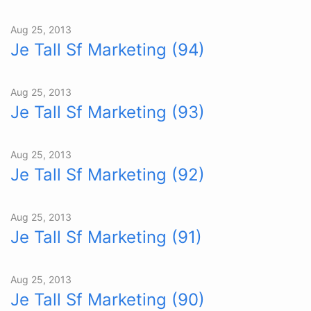
Aug 25, 2013
Je Tall Sf Marketing (94)
Aug 25, 2013
Je Tall Sf Marketing (93)
Aug 25, 2013
Je Tall Sf Marketing (92)
Aug 25, 2013
Je Tall Sf Marketing (91)
Aug 25, 2013
Je Tall Sf Marketing (90)