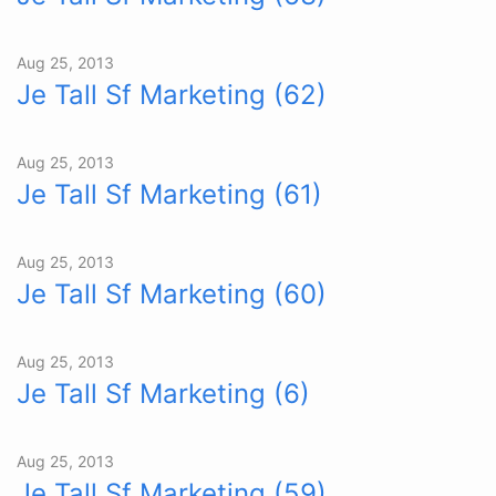
Aug 25, 2013
Je Tall Sf Marketing (62)
Aug 25, 2013
Je Tall Sf Marketing (61)
Aug 25, 2013
Je Tall Sf Marketing (60)
Aug 25, 2013
Je Tall Sf Marketing (6)
Aug 25, 2013
Je Tall Sf Marketing (59)