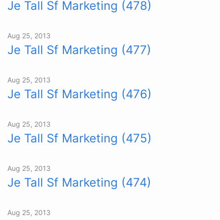
Je Tall Sf Marketing (478)
Aug 25, 2013
Je Tall Sf Marketing (477)
Aug 25, 2013
Je Tall Sf Marketing (476)
Aug 25, 2013
Je Tall Sf Marketing (475)
Aug 25, 2013
Je Tall Sf Marketing (474)
Aug 25, 2013