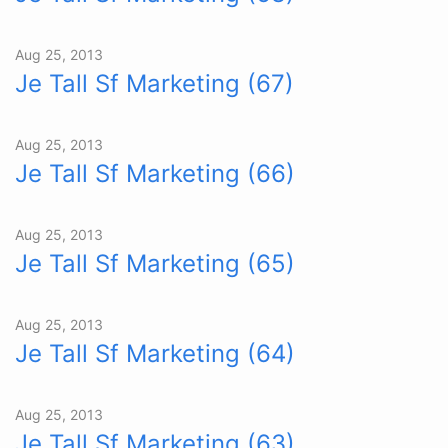
Aug 25, 2013
Je Tall Sf Marketing (67)
Aug 25, 2013
Je Tall Sf Marketing (66)
Aug 25, 2013
Je Tall Sf Marketing (65)
Aug 25, 2013
Je Tall Sf Marketing (64)
Aug 25, 2013
Je Tall Sf Marketing (63)