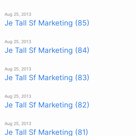
Aug 25, 2013
Je Tall Sf Marketing (85)
Aug 25, 2013
Je Tall Sf Marketing (84)
Aug 25, 2013
Je Tall Sf Marketing (83)
Aug 25, 2013
Je Tall Sf Marketing (82)
Aug 25, 2013
Je Tall Sf Marketing (81)