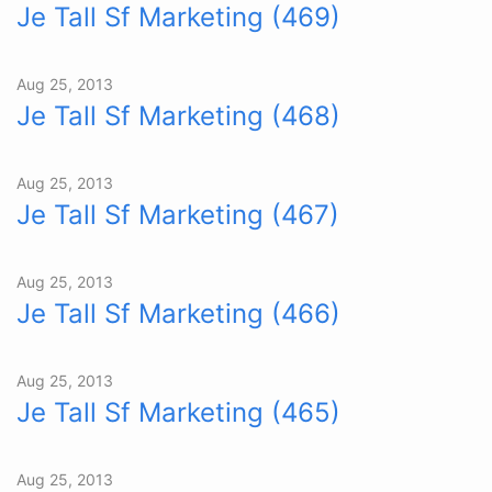
Je Tall Sf Marketing (469)
Aug 25, 2013
Je Tall Sf Marketing (468)
Aug 25, 2013
Je Tall Sf Marketing (467)
Aug 25, 2013
Je Tall Sf Marketing (466)
Aug 25, 2013
Je Tall Sf Marketing (465)
Aug 25, 2013