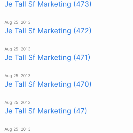
Je Tall Sf Marketing (473)
Aug 25, 2013
Je Tall Sf Marketing (472)
Aug 25, 2013
Je Tall Sf Marketing (471)
Aug 25, 2013
Je Tall Sf Marketing (470)
Aug 25, 2013
Je Tall Sf Marketing (47)
Aug 25, 2013