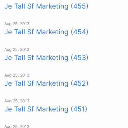
Je Tall Sf Marketing (455)
Aug 25, 2013
Je Tall Sf Marketing (454)
Aug 25, 2013
Je Tall Sf Marketing (453)
Aug 25, 2013
Je Tall Sf Marketing (452)
Aug 25, 2013
Je Tall Sf Marketing (451)
Aug 25, 2013