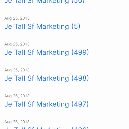
Je Tall Sf Marketing (50)
Aug 25, 2013
Je Tall Sf Marketing (5)
Aug 25, 2013
Je Tall Sf Marketing (499)
Aug 25, 2013
Je Tall Sf Marketing (498)
Aug 25, 2013
Je Tall Sf Marketing (497)
Aug 25, 2013