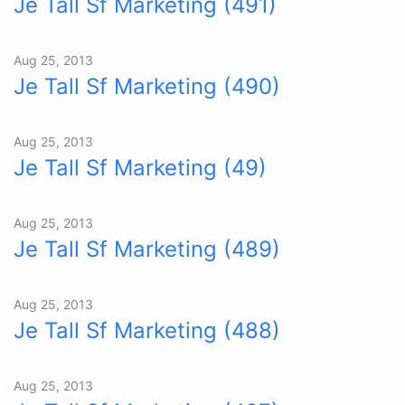
Je Tall Sf Marketing (491)
Aug 25, 2013
Je Tall Sf Marketing (490)
Aug 25, 2013
Je Tall Sf Marketing (49)
Aug 25, 2013
Je Tall Sf Marketing (489)
Aug 25, 2013
Je Tall Sf Marketing (488)
Aug 25, 2013