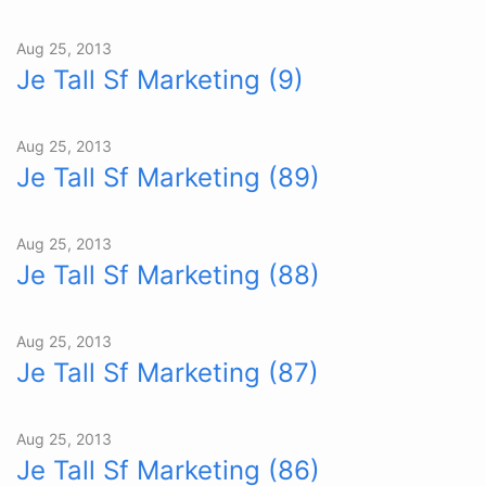
Aug 25, 2013
Je Tall Sf Marketing (9)
Aug 25, 2013
Je Tall Sf Marketing (89)
Aug 25, 2013
Je Tall Sf Marketing (88)
Aug 25, 2013
Je Tall Sf Marketing (87)
Aug 25, 2013
Je Tall Sf Marketing (86)