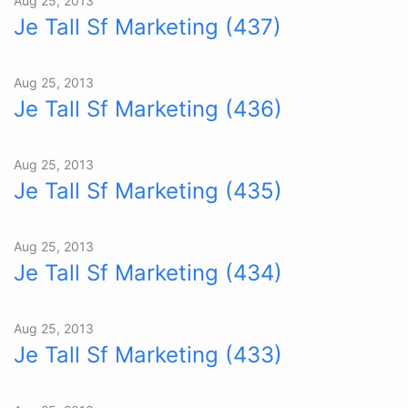
Aug 25, 2013
Je Tall Sf Marketing (437)
Aug 25, 2013
Je Tall Sf Marketing (436)
Aug 25, 2013
Je Tall Sf Marketing (435)
Aug 25, 2013
Je Tall Sf Marketing (434)
Aug 25, 2013
Je Tall Sf Marketing (433)