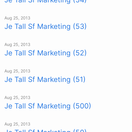
Aug 25, 2013
Je Tall Sf Marketing (53)
Aug 25, 2013
Je Tall Sf Marketing (52)
Aug 25, 2013
Je Tall Sf Marketing (51)
Aug 25, 2013
Je Tall Sf Marketing (500)
Aug 25, 2013