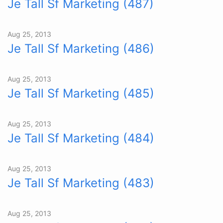
Je Tall Sf Marketing (487)
Aug 25, 2013
Je Tall Sf Marketing (486)
Aug 25, 2013
Je Tall Sf Marketing (485)
Aug 25, 2013
Je Tall Sf Marketing (484)
Aug 25, 2013
Je Tall Sf Marketing (483)
Aug 25, 2013