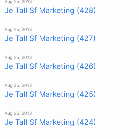
Aug 25, 2013
Je Tall Sf Marketing (428)
Aug 25, 2013
Je Tall Sf Marketing (427)
Aug 25, 2013
Je Tall Sf Marketing (426)
Aug 25, 2013
Je Tall Sf Marketing (425)
Aug 25, 2013
Je Tall Sf Marketing (424)