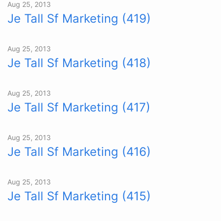
Aug 25, 2013
Je Tall Sf Marketing (419)
Aug 25, 2013
Je Tall Sf Marketing (418)
Aug 25, 2013
Je Tall Sf Marketing (417)
Aug 25, 2013
Je Tall Sf Marketing (416)
Aug 25, 2013
Je Tall Sf Marketing (415)