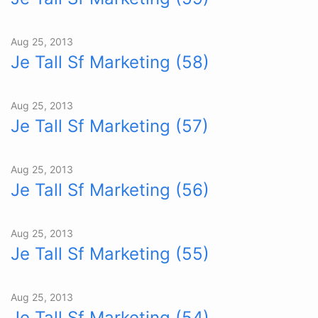
Aug 25, 2013
Je Tall Sf Marketing (58)
Aug 25, 2013
Je Tall Sf Marketing (57)
Aug 25, 2013
Je Tall Sf Marketing (56)
Aug 25, 2013
Je Tall Sf Marketing (55)
Aug 25, 2013
Je Tall Sf Marketing (54)