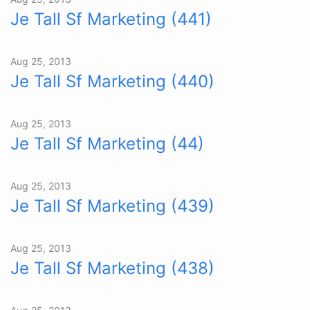
Je Tall Sf Marketing (441)
Aug 25, 2013
Je Tall Sf Marketing (440)
Aug 25, 2013
Je Tall Sf Marketing (44)
Aug 25, 2013
Je Tall Sf Marketing (439)
Aug 25, 2013
Je Tall Sf Marketing (438)