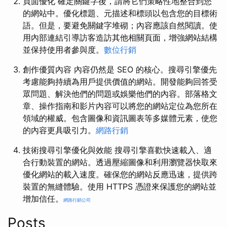
頁面優化 確定關鍵字後，請將它們策略性地整合到您
的網站中。優化標題、元描述和標頭以包含您的目標術
語。但是，要避免關鍵字堆砌；內容應該自然閱讀。使
用內部連結引導訪客造訪其他相關頁面，增強網站結構
並保持使用者參與度。
數位行銷
創作優質內容 內容仍然是 SEO 的核心。搜尋引擎優先
考慮能夠持續為用戶提供價值的網站。開發能夠回答受
眾問題、解決他們的問題或娛樂他們的內容。部落格文
章、操作指南和影片內容可以將您的網站定位為您所在
領域的權威。包含圖像和資訊圖表等多媒體元素，使您
的內容更具吸引力。
網路行銷
技術搜尋引擎優化與效能 搜尋引擎喜歡快速載入、適
合行動裝置的網站。透過壓縮圖像和利用瀏覽器快取來
優化網站的載入速度。確保您的網站反應迅速，提供跨
裝置的無縫體驗。使用 HTTPS 憑證來保護您的網站並
增加信任。
網路行銷公司
Posts