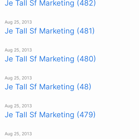
Je Tall Sf Marketing (482)
Aug 25, 2013
Je Tall Sf Marketing (481)
Aug 25, 2013
Je Tall Sf Marketing (480)
Aug 25, 2013
Je Tall Sf Marketing (48)
Aug 25, 2013
Je Tall Sf Marketing (479)
Aug 25, 2013